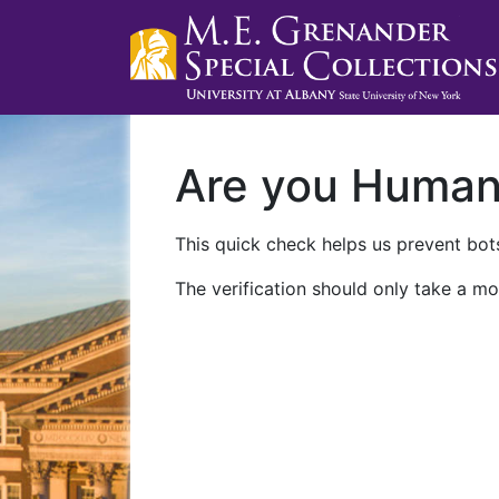
Are you Huma
This quick check helps us prevent bots
The verification should only take a mo