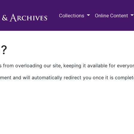
M.E. Grenander Department of
Collections
Online Content
n?
 from overloading our site, keeping it available for everyo
ment and will automatically redirect you once it is complet