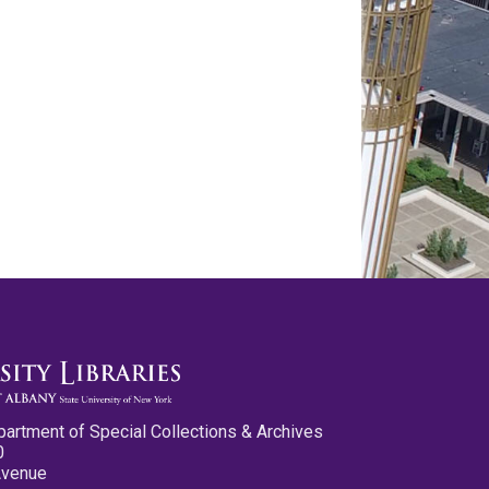
partment of Special Collections & Archives
0
Avenue