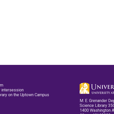
pm
 intersession
ibrary on the Uptown Campus
M. E. Grenander De
Science Library 35
1400 Washington 