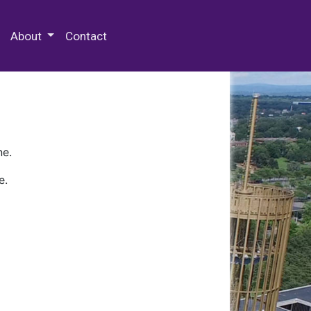
 Special Collections & Archives
About
Contact
ne.
e.