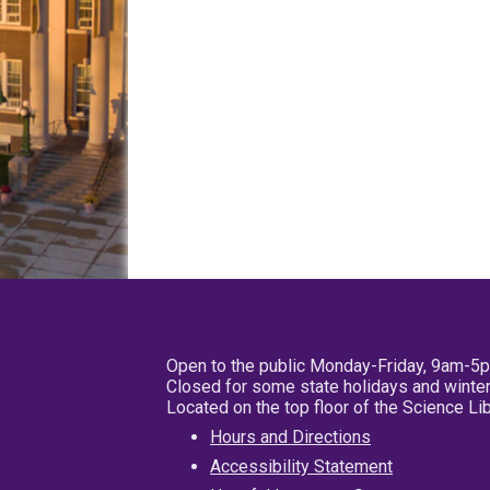
Open to the public Monday-Friday, 9am-5
Closed for some state holidays and winter
Located on the top floor of the Science L
Hours and Directions
Accessibility Statement