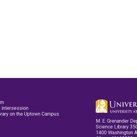
pm
 intersession
ibrary on the Uptown Campus
M. E. Grenander De
Science Library 35
1400 Washington 