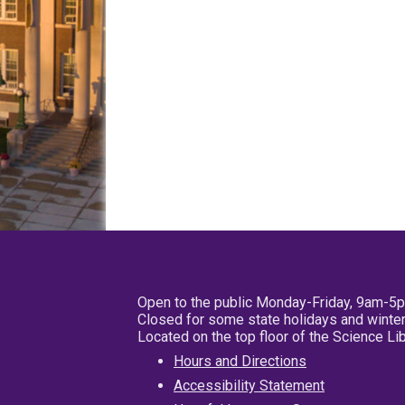
Open to the public Monday-Friday, 9am-5
Closed for some state holidays and winter
Located on the top floor of the Science L
Hours and Directions
Accessibility Statement