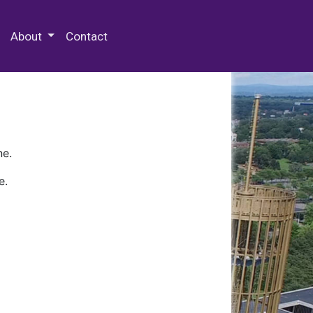
 Special Collections & Archives
About
Contact
ne.
e.