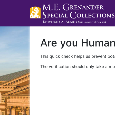
Are you Huma
This quick check helps us prevent bots
The verification should only take a mo