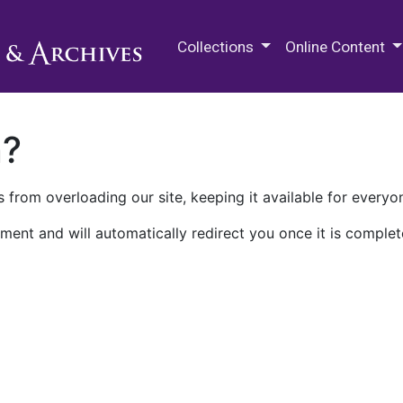
M.E. Grenander Department of
Collections
Online Content
n?
 from overloading our site, keeping it available for everyo
ment and will automatically redirect you once it is complet