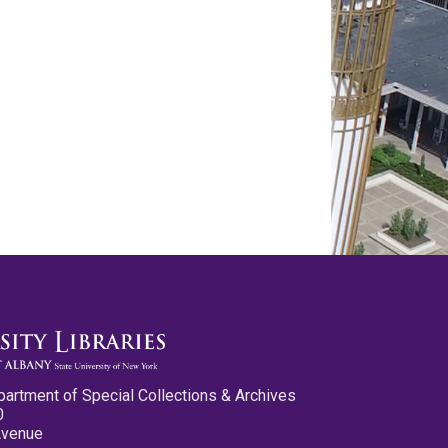
partment of Special Collections & Archives
0
Avenue