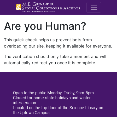
M.E. Grenande
Are you Human?
This quick check helps us prevent bots from
overloading our site, keeping it available for everyone.
The verification should only take a moment and will
automatically redirect you once it is complete.
Open to the public Monday-Friday, 9am-5pm
Closed for some state holidays and winter
intersession
Located on the top floor of the Science Library on
the Uptown Campus