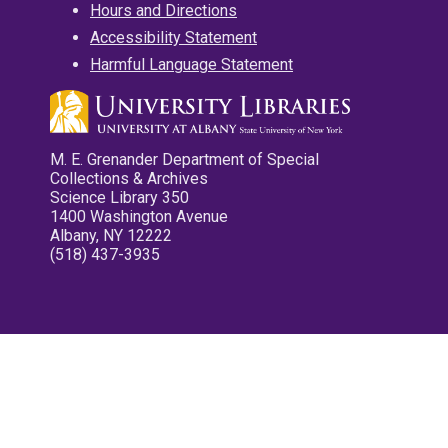
Hours and Directions
Accessibility Statement
Harmful Language Statement
M. E. Grenander Department of Special
Collections & Archives
Science Library 350
1400 Washington Avenue
Albany, NY 12222
(518) 437-3935