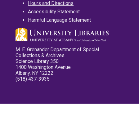
Hours and Directions
Accessibility Statement
Harmful Language Statement
M. E. Grenander Department of Special
Collections & Archives
Science Library 350
1400 Washington Avenue
Albany, NY 12222
(518) 437-3935