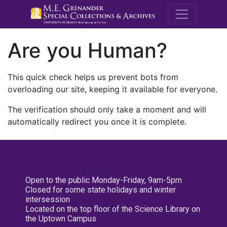
M.E. Grenande
Are you Human?
This quick check helps us prevent bots from
overloading our site, keeping it available for everyone.
The verification should only take a moment and will
automatically redirect you once it is complete.
Open to the public Monday-Friday, 9am-5pm
Closed for some state holidays and winter
intersession
Located on the top floor of the Science Library on
the Uptown Campus