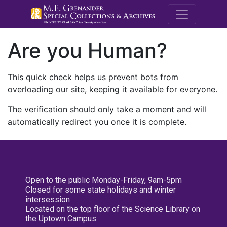
M.E. Grenande
Are you Human?
This quick check helps us prevent bots from
overloading our site, keeping it available for everyone.
The verification should only take a moment and will
automatically redirect you once it is complete.
Open to the public Monday-Friday, 9am-5pm
Closed for some state holidays and winter
intersession
Located on the top floor of the Science Library on
the Uptown Campus