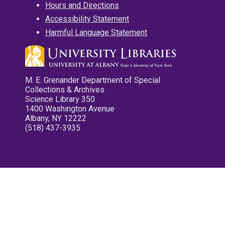
Hours and Directions
Accessibility Statement
Harmful Language Statement
M. E. Grenander Department of Special
Collections & Archives
Science Library 350
1400 Washington Avenue
Albany, NY 12222
(518) 437-3935