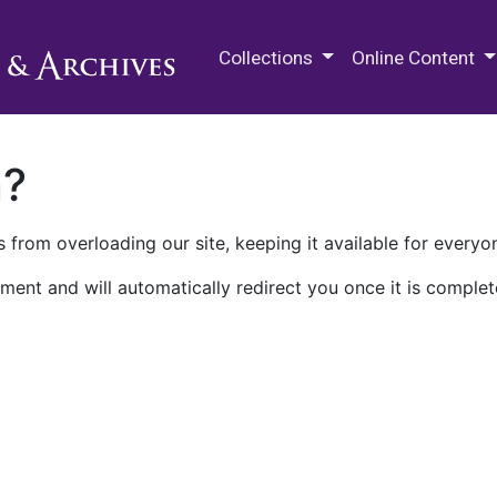
M.E. Grenander Department of
Collections
Online Content
n?
 from overloading our site, keeping it available for everyo
ment and will automatically redirect you once it is complet