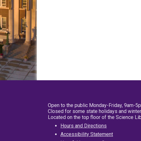
Open to the public Monday-Friday, 9am-5
Closed for some state holidays and winter
Located on the top floor of the Science L
Hours and Directions
Accessibility Statement