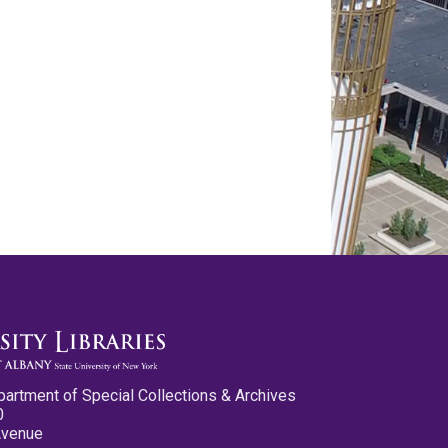
partment of Special Collections & Archives
0
Avenue