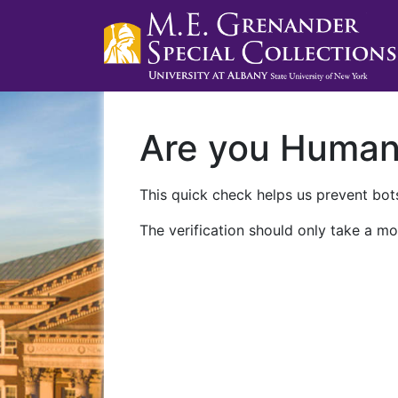
Are you Huma
This quick check helps us prevent bots
The verification should only take a mo