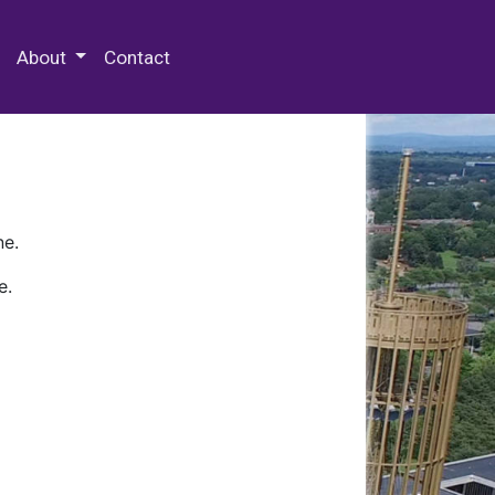
 Special Collections & Archives
About
Contact
ne.
e.