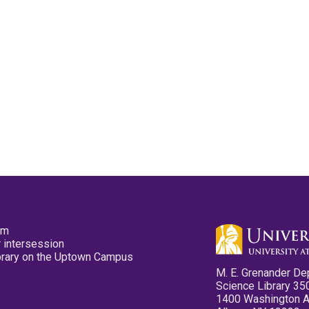
pm
 intersession
ibrary on the Uptown Campus
M. E. Grenander De
Science Library 35
1400 Washington 