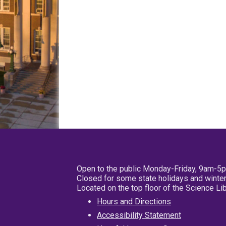
Open to the public Monday-Friday, 9am-5
Closed for some state holidays and winter
Located on the top floor of the Science L
Hours and Directions
Accessibility Statement