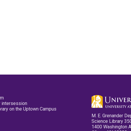
pm
 intersession
ibrary on the Uptown Campus
M. E. Grenander De
Science Library 35
1400 Washington 