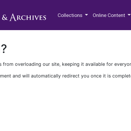
M.E. Grenander Department of
Collections
Online Content
n?
 from overloading our site, keeping it available for everyo
ment and will automatically redirect you once it is complet