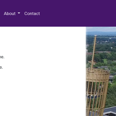
 Special Collections & Archives
About
Contact
ne.
e.