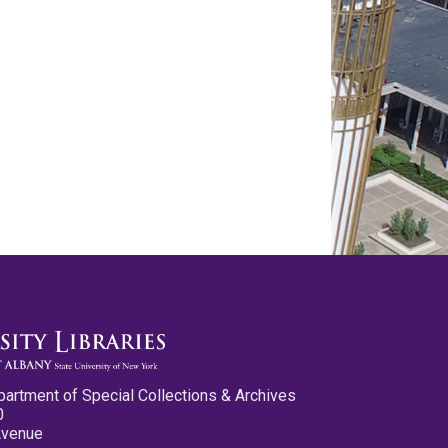
partment of Special Collections & Archives
0
Avenue