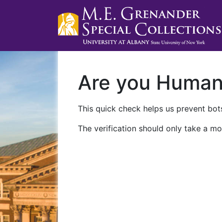
Are you Huma
This quick check helps us prevent bots
The verification should only take a mo