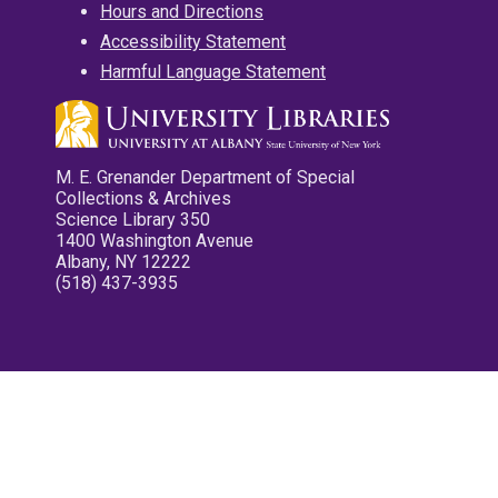
Hours and Directions
Accessibility Statement
Harmful Language Statement
M. E. Grenander Department of Special
Collections & Archives
Science Library 350
1400 Washington Avenue
Albany, NY 12222
(518) 437-3935