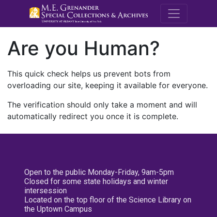
M.E. Grenande
Are you Human?
This quick check helps us prevent bots from
overloading our site, keeping it available for everyone.
The verification should only take a moment and will
automatically redirect you once it is complete.
Open to the public Monday-Friday, 9am-5pm
Closed for some state holidays and winter
intersession
Located on the top floor of the Science Library on
the Uptown Campus