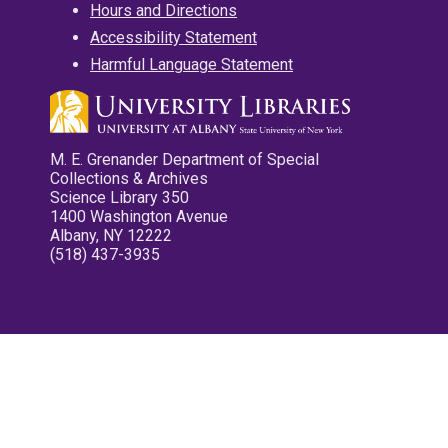
Hours and Directions
Accessibility Statement
Harmful Language Statement
M. E. Grenander Department of Special
Collections & Archives
Science Library 350
1400 Washington Avenue
Albany, NY 12222
(518) 437-3935