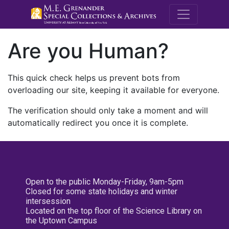
M.E. Grenande
Are you Human?
This quick check helps us prevent bots from
overloading our site, keeping it available for everyone.
The verification should only take a moment and will
automatically redirect you once it is complete.
Open to the public Monday-Friday, 9am-5pm
Closed for some state holidays and winter
intersession
Located on the top floor of the Science Library on
the Uptown Campus