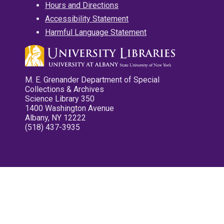
Hours and Directions
Accessibility Statement
Harmful Language Statement
M. E. Grenander Department of Special
Collections & Archives
Science Library 350
1400 Washington Avenue
Albany, NY 12222
(518) 437-3935