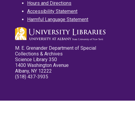
Hours and Directions
Accessibility Statement
Harmful Language Statement
M. E. Grenander Department of Special
Collections & Archives
Science Library 350
1400 Washington Avenue
Albany, NY 12222
(518) 437-3935