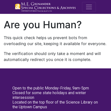
M.E. Grenande
Are you Human?
This quick check helps us prevent bots from
overloading our site, keeping it available for everyone.
The verification should only take a moment and will
automatically redirect you once it is complete.
Open to the public Monday-Friday, 9am-5pm
Closed for some state holidays and winter
intersession
Located on the top floor of the Science Library on
the Uptown Campus