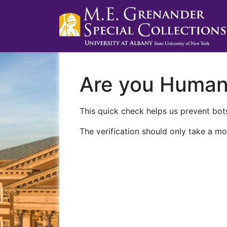
Are you Huma
This quick check helps us prevent bots
The verification should only take a mo