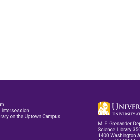
pm
 intersession
ibrary on the Uptown Campus
M. E. Grenander De
Science Library 35
1400 Washington 