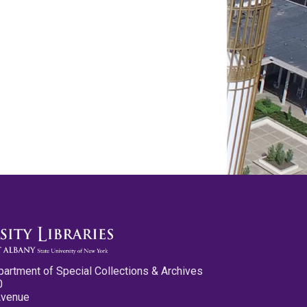
partment of Special Collections & Archives
0
Avenue