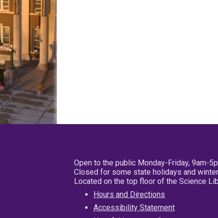
Open to the public Monday-Friday, 9am-5
Closed for some state holidays and winter
Located on the top floor of the Science L
Hours and Directions
Accessibility Statement