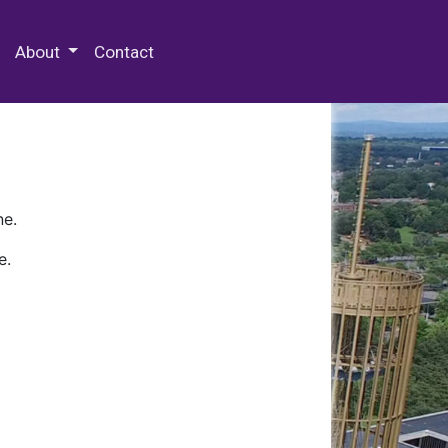
 Special Collections & Archives
About
Contact
ne.
e.