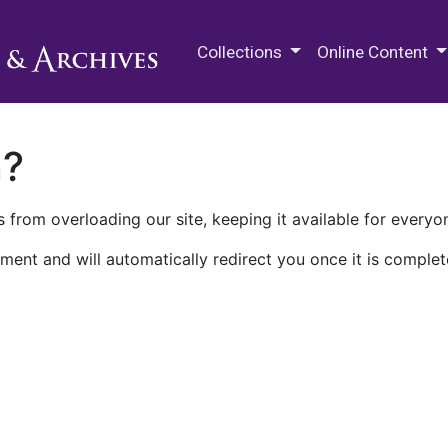
M.E. Grenander Department of
Collections
Online Content
n?
 from overloading our site, keeping it available for everyo
ment and will automatically redirect you once it is complet