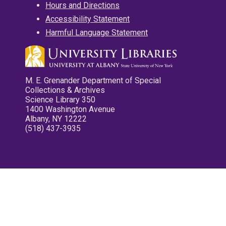
Hours and Directions
Accessibility Statement
Harmful Language Statement
M. E. Grenander Department of Special
Collections & Archives
Science Library 350
1400 Washington Avenue
Albany, NY 12222
(518) 437-3935