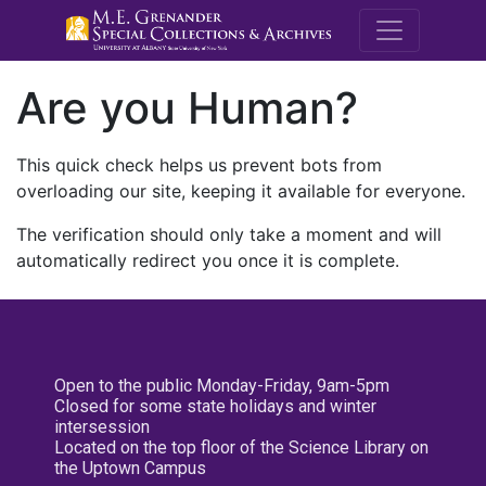
M.E. Grenande
Are you Human?
This quick check helps us prevent bots from
overloading our site, keeping it available for everyone.
The verification should only take a moment and will
automatically redirect you once it is complete.
Open to the public Monday-Friday, 9am-5pm
Closed for some state holidays and winter
intersession
Located on the top floor of the Science Library on
the Uptown Campus