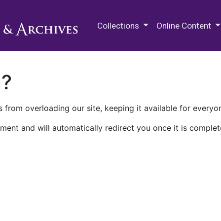
M.E. Grenander Department of
Collections
Online Content
n?
 from overloading our site, keeping it available for everyo
ment and will automatically redirect you once it is complet