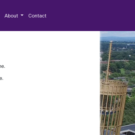
 Special Collections & Archives
About
Contact
ne.
e.