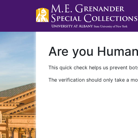
Are you Huma
This quick check helps us prevent bots
The verification should only take a mo