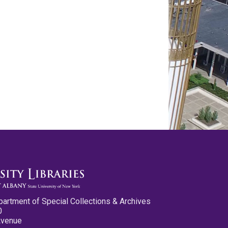
partment of Special Collections & Archives
0
Avenue