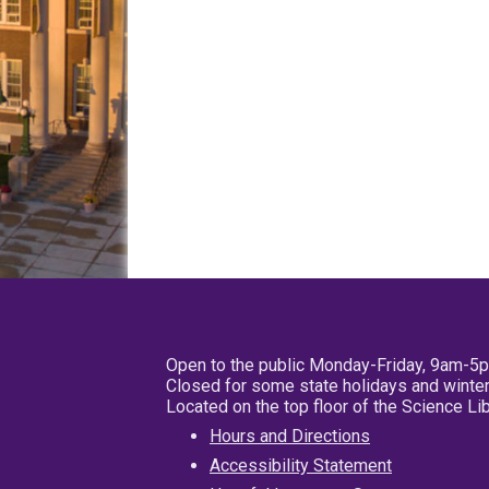
Open to the public Monday-Friday, 9am-5
Closed for some state holidays and winter
Located on the top floor of the Science L
Hours and Directions
Accessibility Statement