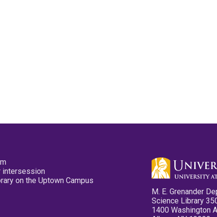
pm
 intersession
ibrary on the Uptown Campus
M. E. Grenander De
Science Library 35
1400 Washington 