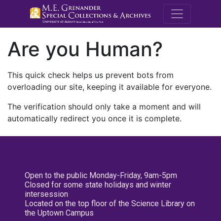
M.E. Grenande
Are you Human?
This quick check helps us prevent bots from
overloading our site, keeping it available for everyone.
The verification should only take a moment and will
automatically redirect you once it is complete.
Open to the public Monday-Friday, 9am-5pm
Closed for some state holidays and winter
intersession
Located on the top floor of the Science Library on
the Uptown Campus