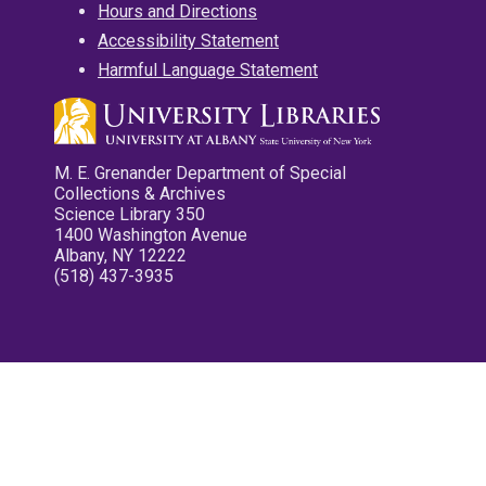
Hours and Directions
Accessibility Statement
Harmful Language Statement
M. E. Grenander Department of Special
Collections & Archives
Science Library 350
1400 Washington Avenue
Albany, NY 12222
(518) 437-3935