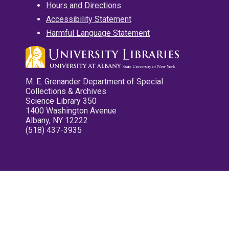
Hours and Directions
Accessibility Statement
Harmful Language Statement
M. E. Grenander Department of Special
Collections & Archives
Science Library 350
1400 Washington Avenue
Albany, NY 12222
(518) 437-3935