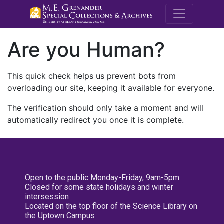
M.E. Grenande
Are you Human?
This quick check helps us prevent bots from
overloading our site, keeping it available for everyone.
The verification should only take a moment and will
automatically redirect you once it is complete.
Open to the public Monday-Friday, 9am-5pm
Closed for some state holidays and winter
intersession
Located on the top floor of the Science Library on
the Uptown Campus