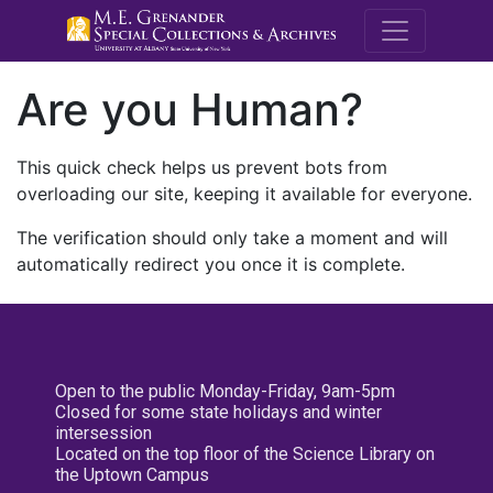
M.E. Grenande
Are you Human?
This quick check helps us prevent bots from
overloading our site, keeping it available for everyone.
The verification should only take a moment and will
automatically redirect you once it is complete.
Open to the public Monday-Friday, 9am-5pm
Closed for some state holidays and winter
intersession
Located on the top floor of the Science Library on
the Uptown Campus