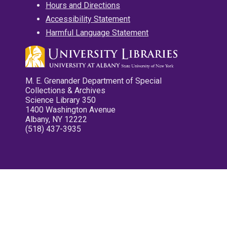
Hours and Directions
Accessibility Statement
Harmful Language Statement
M. E. Grenander Department of Special
Collections & Archives
Science Library 350
1400 Washington Avenue
Albany, NY 12222
(518) 437-3935