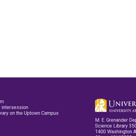
pm
 intersession
ibrary on the Uptown Campus
M. E. Grenander De
Science Library 35
1400 Washington 