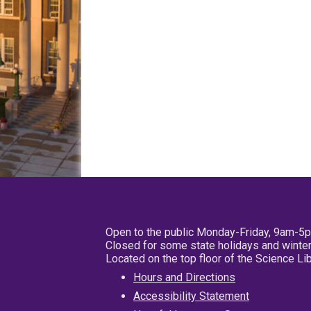
Open to the public Monday-Friday, 9am-5
Closed for some state holidays and winter
Located on the top floor of the Science L
Hours and Directions
Accessibility Statement