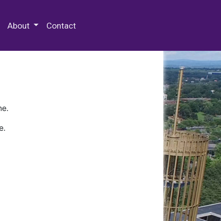
 Special Collections & Archives
About
Contact
ne.
e.