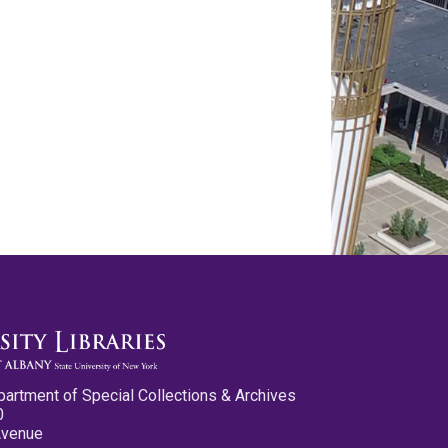
partment of Special Collections & Archives
0
Avenue