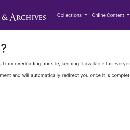
M.E. Grenander Department of
Collections
Online Content
n?
 from overloading our site, keeping it available for everyo
ment and will automatically redirect you once it is complet