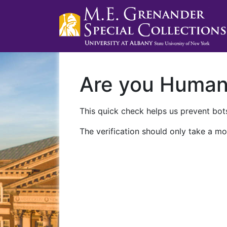
Are you Huma
This quick check helps us prevent bots
The verification should only take a mo