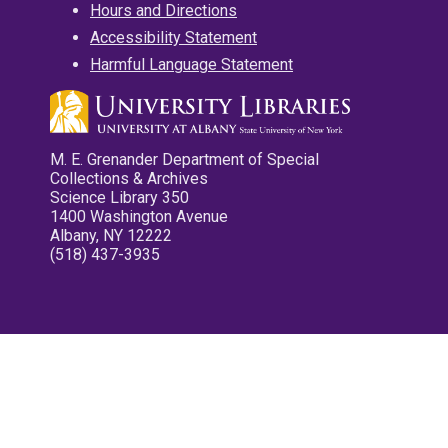
Hours and Directions
Accessibility Statement
Harmful Language Statement
M. E. Grenander Department of Special
Collections & Archives
Science Library 350
1400 Washington Avenue
Albany, NY 12222
(518) 437-3935