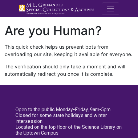
M.E. Grenande
Are you Human?
This quick check helps us prevent bots from
overloading our site, keeping it available for everyone.
The verification should only take a moment and will
automatically redirect you once it is complete.
Open to the public Monday-Friday, 9am-5pm
Closed for some state holidays and winter
intersession
Located on the top floor of the Science Library on
the Uptown Campus