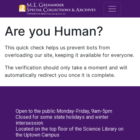
M.E. Grenande
Are you Human?
This quick check helps us prevent bots from
overloading our site, keeping it available for everyone.
The verification should only take a moment and will
automatically redirect you once it is complete.
Open to the public Monday-Friday, 9am-5pm
Closed for some state holidays and winter
intersession
Located on the top floor of the Science Library on
the Uptown Campus