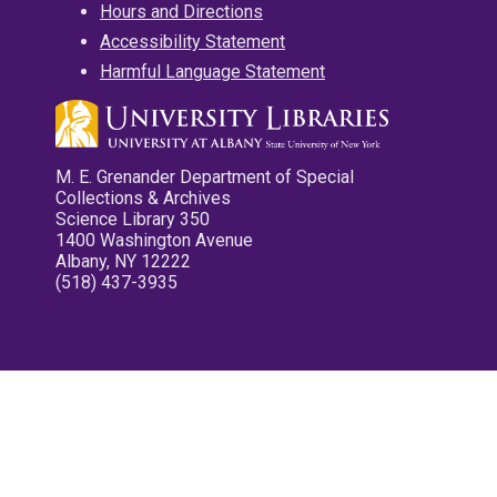
Hours and Directions
Accessibility Statement
Harmful Language Statement
M. E. Grenander Department of Special
Collections & Archives
Science Library 350
1400 Washington Avenue
Albany, NY 12222
(518) 437-3935