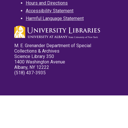
Hours and Directions
Accessibility Statement
Harmful Language Statement
M. E. Grenander Department of Special
Collections & Archives
Science Library 350
1400 Washington Avenue
Albany, NY 12222
(518) 437-3935