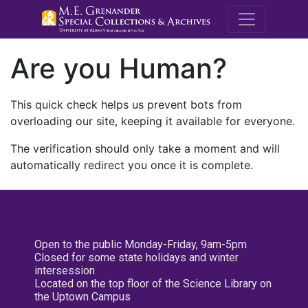
M.E. Grenande
Are you Human?
This quick check helps us prevent bots from
overloading our site, keeping it available for everyone.
The verification should only take a moment and will
automatically redirect you once it is complete.
Open to the public Monday-Friday, 9am-5pm
Closed for some state holidays and winter
intersession
Located on the top floor of the Science Library on
the Uptown Campus