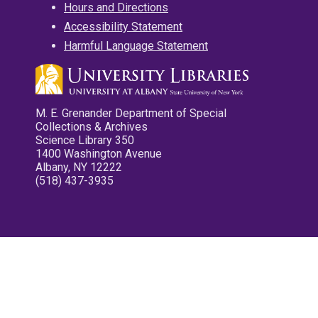
Hours and Directions
Accessibility Statement
Harmful Language Statement
M. E. Grenander Department of Special
Collections & Archives
Science Library 350
1400 Washington Avenue
Albany, NY 12222
(518) 437-3935