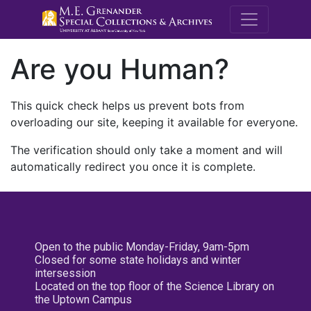
M.E. Grenande
Are you Human?
This quick check helps us prevent bots from
overloading our site, keeping it available for everyone.
The verification should only take a moment and will
automatically redirect you once it is complete.
Open to the public Monday-Friday, 9am-5pm
Closed for some state holidays and winter
intersession
Located on the top floor of the Science Library on
the Uptown Campus