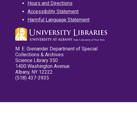
Hours and Directions
Accessibility Statement
Harmful Language Statement
M. E. Grenander Department of Special
Collections & Archives
Science Library 350
1400 Washington Avenue
Albany, NY 12222
(518) 437-3935