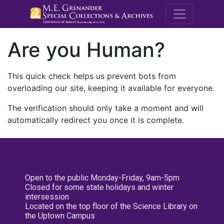
M.E. Grenande
Are you Human?
This quick check helps us prevent bots from
overloading our site, keeping it available for everyone.
The verification should only take a moment and will
automatically redirect you once it is complete.
Open to the public Monday-Friday, 9am-5pm
Closed for some state holidays and winter
intersession
Located on the top floor of the Science Library on
the Uptown Campus