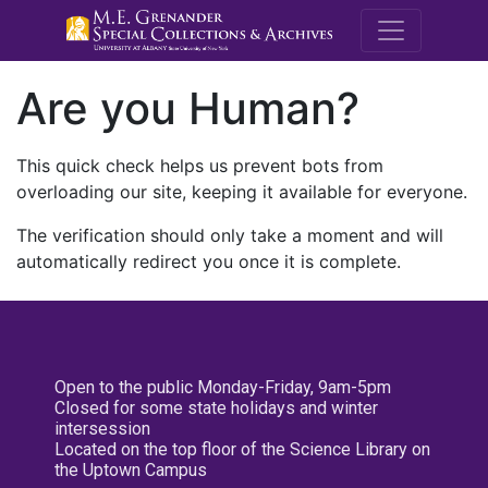
M.E. Grenande
Are you Human?
This quick check helps us prevent bots from
overloading our site, keeping it available for everyone.
The verification should only take a moment and will
automatically redirect you once it is complete.
Open to the public Monday-Friday, 9am-5pm
Closed for some state holidays and winter
intersession
Located on the top floor of the Science Library on
the Uptown Campus