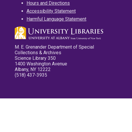
Hours and Directions
Accessibility Statement
Harmful Language Statement
M. E. Grenander Department of Special
Collections & Archives
Science Library 350
1400 Washington Avenue
Albany, NY 12222
(518) 437-3935