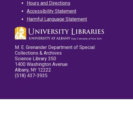
Hours and Directions
Accessibility Statement
Harmful Language Statement
M. E. Grenander Department of Special
Collections & Archives
Science Library 350
1400 Washington Avenue
Albany, NY 12222
(518) 437-3935