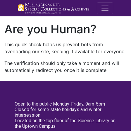
M.E. Grenande
Are you Human?
This quick check helps us prevent bots from
overloading our site, keeping it available for everyone.
The verification should only take a moment and will
automatically redirect you once it is complete.
Open to the public Monday-Friday, 9am-5pm
Closed for some state holidays and winter
intersession
Located on the top floor of the Science Library on
the Uptown Campus