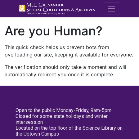
M.E. Grenande
Are you Human?
This quick check helps us prevent bots from
overloading our site, keeping it available for everyone.
The verification should only take a moment and will
automatically redirect you once it is complete.
Open to the public Monday-Friday, 9am-5pm
Closed for some state holidays and winter
intersession
Located on the top floor of the Science Library on
the Uptown Campus