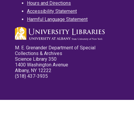
Hours and Directions
Accessibility Statement
Harmful Language Statement
M. E. Grenander Department of Special
Collections & Archives
Science Library 350
1400 Washington Avenue
Albany, NY 12222
(518) 437-3935