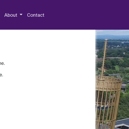
 Special Collections & Archives
About
Contact
ne.
e.