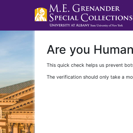
Are you Huma
This quick check helps us prevent bots
The verification should only take a mo