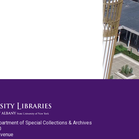
partment of Special Collections & Archives
0
Avenue