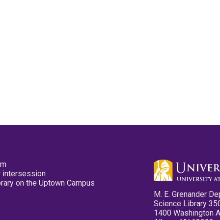
pm
 intersession
ibrary on the Uptown Campus
M. E. Grenander De
Science Library 35
1400 Washington 