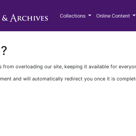
M.E. Grenander Department of
Collections
Online Content
n?
 from overloading our site, keeping it available for everyo
ment and will automatically redirect you once it is complet