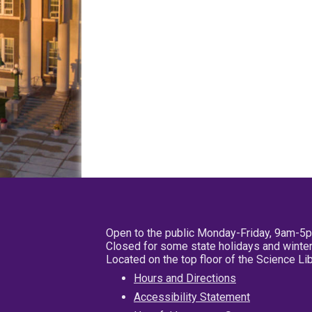
Open to the public Monday-Friday, 9am-5
Closed for some state holidays and winter
Located on the top floor of the Science L
Hours and Directions
Accessibility Statement