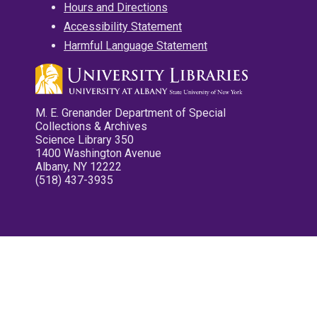
Hours and Directions
Accessibility Statement
Harmful Language Statement
M. E. Grenander Department of Special
Collections & Archives
Science Library 350
1400 Washington Avenue
Albany, NY 12222
(518) 437-3935