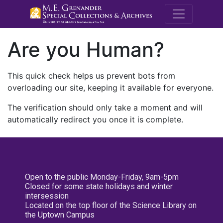
M.E. Grenande
Are you Human?
This quick check helps us prevent bots from
overloading our site, keeping it available for everyone.
The verification should only take a moment and will
automatically redirect you once it is complete.
Open to the public Monday-Friday, 9am-5pm
Closed for some state holidays and winter
intersession
Located on the top floor of the Science Library on
the Uptown Campus