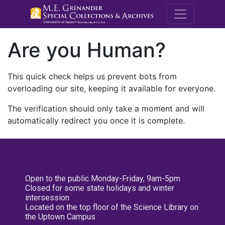
M.E. Grenande
Are you Human?
This quick check helps us prevent bots from
overloading our site, keeping it available for everyone.
The verification should only take a moment and will
automatically redirect you once it is complete.
Open to the public Monday-Friday, 9am-5pm
Closed for some state holidays and winter
intersession
Located on the top floor of the Science Library on
the Uptown Campus