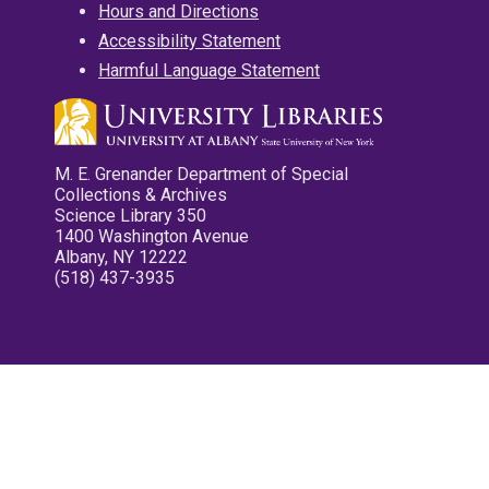
Hours and Directions
Accessibility Statement
Harmful Language Statement
M. E. Grenander Department of Special
Collections & Archives
Science Library 350
1400 Washington Avenue
Albany, NY 12222
(518) 437-3935