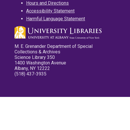
Hours and Directions
Accessibility Statement
Harmful Language Statement
M. E. Grenander Department of Special
Collections & Archives
Science Library 350
1400 Washington Avenue
Albany, NY 12222
(518) 437-3935