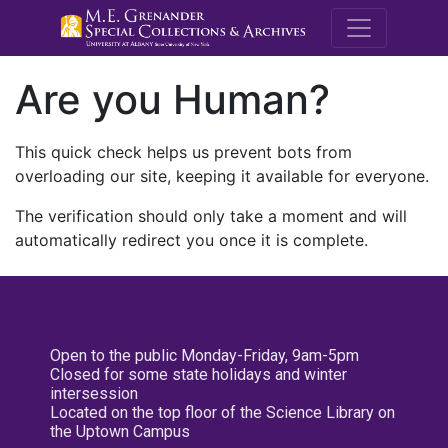
M.E. Grenande
Are you Human?
This quick check helps us prevent bots from
overloading our site, keeping it available for everyone.
The verification should only take a moment and will
automatically redirect you once it is complete.
Open to the public Monday-Friday, 9am-5pm
Closed for some state holidays and winter
intersession
Located on the top floor of the Science Library on
the Uptown Campus