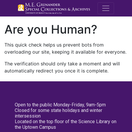
M.E. Grenande
Are you Human?
This quick check helps us prevent bots from
overloading our site, keeping it available for everyone.
The verification should only take a moment and will
automatically redirect you once it is complete.
Open to the public Monday-Friday, 9am-5pm
Closed for some state holidays and winter
intersession
Located on the top floor of the Science Library on
the Uptown Campus