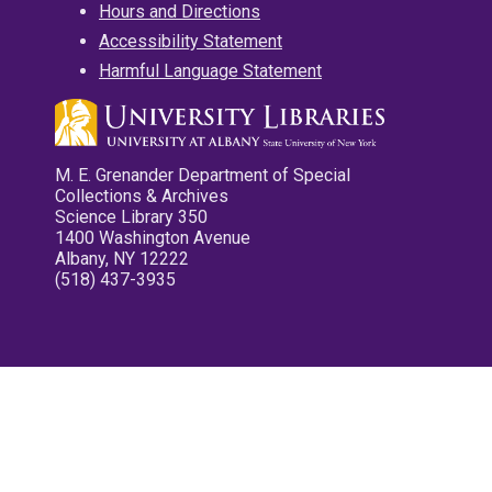
Hours and Directions
Accessibility Statement
Harmful Language Statement
M. E. Grenander Department of Special
Collections & Archives
Science Library 350
1400 Washington Avenue
Albany, NY 12222
(518) 437-3935