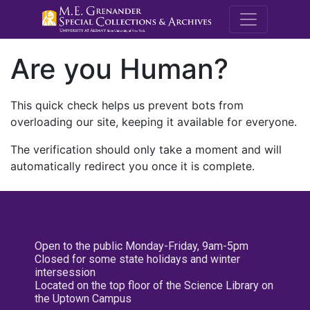
M.E. Grenande
Are you Human?
This quick check helps us prevent bots from
overloading our site, keeping it available for everyone.
The verification should only take a moment and will
automatically redirect you once it is complete.
Open to the public Monday-Friday, 9am-5pm
Closed for some state holidays and winter
intersession
Located on the top floor of the Science Library on
the Uptown Campus