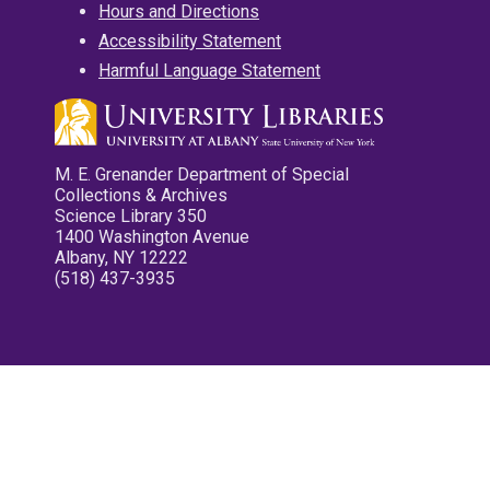
Hours and Directions
Accessibility Statement
Harmful Language Statement
M. E. Grenander Department of Special
Collections & Archives
Science Library 350
1400 Washington Avenue
Albany, NY 12222
(518) 437-3935