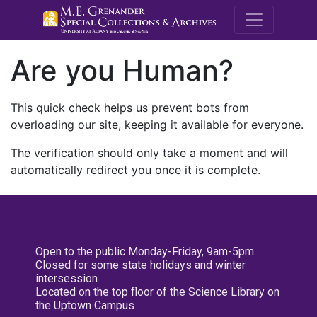
M.E. Grenande
Are you Human?
This quick check helps us prevent bots from
overloading our site, keeping it available for everyone.
The verification should only take a moment and will
automatically redirect you once it is complete.
Open to the public Monday-Friday, 9am-5pm
Closed for some state holidays and winter
intersession
Located on the top floor of the Science Library on
the Uptown Campus