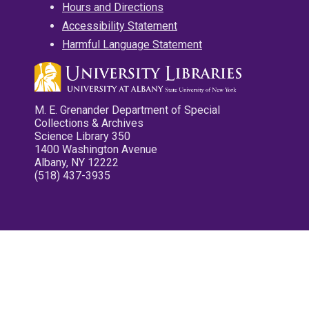
Hours and Directions
Accessibility Statement
Harmful Language Statement
M. E. Grenander Department of Special
Collections & Archives
Science Library 350
1400 Washington Avenue
Albany, NY 12222
(518) 437-3935