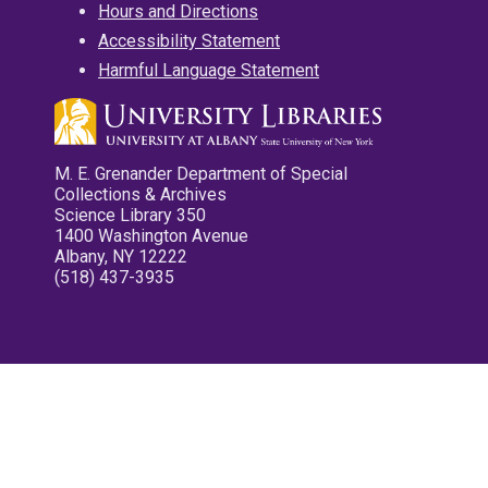
Hours and Directions
Accessibility Statement
Harmful Language Statement
M. E. Grenander Department of Special
Collections & Archives
Science Library 350
1400 Washington Avenue
Albany, NY 12222
(518) 437-3935