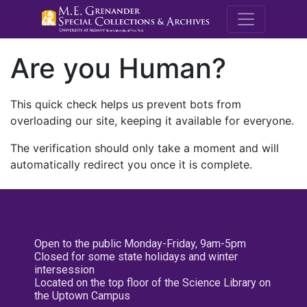
M.E. Grenande
Are you Human?
This quick check helps us prevent bots from
overloading our site, keeping it available for everyone.
The verification should only take a moment and will
automatically redirect you once it is complete.
Open to the public Monday-Friday, 9am-5pm
Closed for some state holidays and winter
intersession
Located on the top floor of the Science Library on
the Uptown Campus