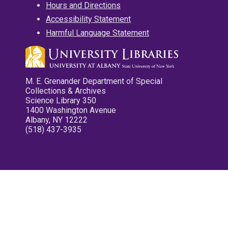
Hours and Directions
Accessibility Statement
Harmful Language Statement
M. E. Grenander Department of Special
Collections & Archives
Science Library 350
1400 Washington Avenue
Albany, NY 12222
(518) 437-3935