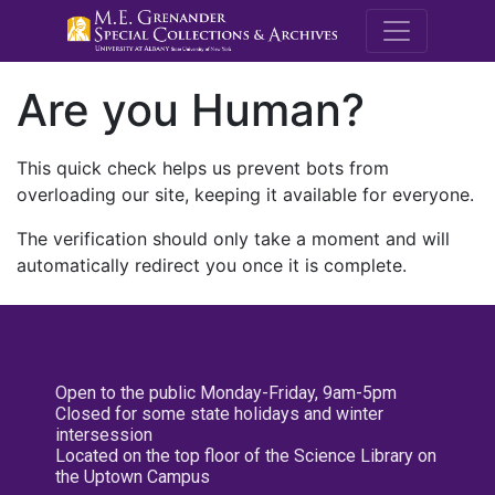
M.E. Grenande
Are you Human?
This quick check helps us prevent bots from
overloading our site, keeping it available for everyone.
The verification should only take a moment and will
automatically redirect you once it is complete.
Open to the public Monday-Friday, 9am-5pm
Closed for some state holidays and winter
intersession
Located on the top floor of the Science Library on
the Uptown Campus