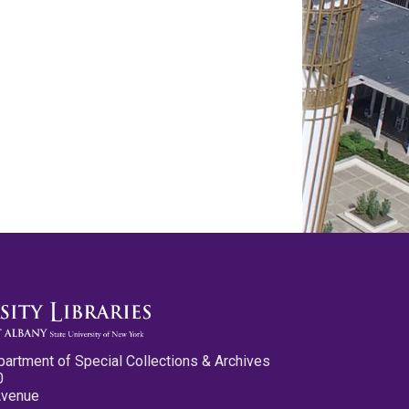
partment of Special Collections & Archives
0
Avenue