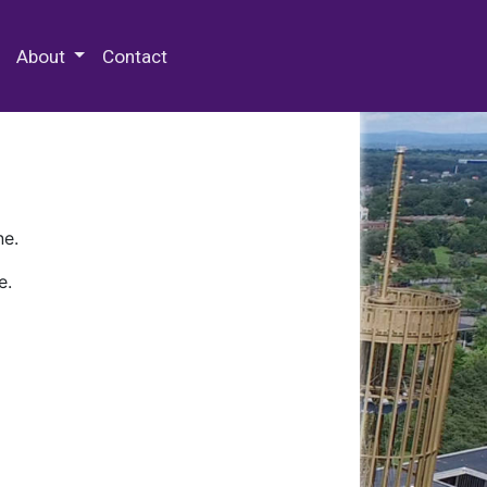
 Special Collections & Archives
About
Contact
ne.
e.