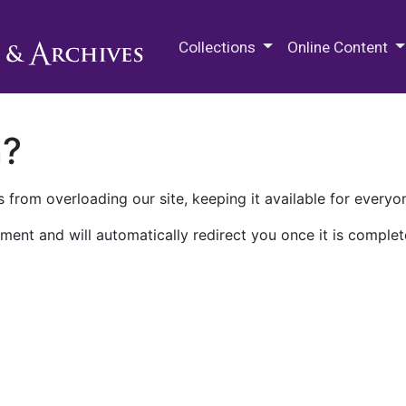
M.E. Grenander Department of
Collections
Online Content
n?
 from overloading our site, keeping it available for everyo
ment and will automatically redirect you once it is complet