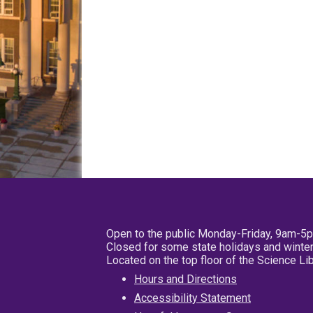
Open to the public Monday-Friday, 9am-5
Closed for some state holidays and winter
Located on the top floor of the Science L
Hours and Directions
Accessibility Statement