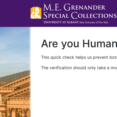
Are you Huma
This quick check helps us prevent bots
The verification should only take a mo