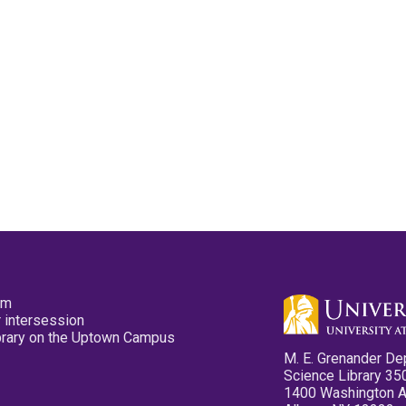
pm
 intersession
ibrary on the Uptown Campus
M. E. Grenander De
Science Library 35
1400 Washington 