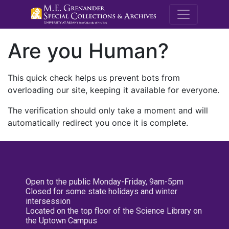
M.E. Grenande
Are you Human?
This quick check helps us prevent bots from
overloading our site, keeping it available for everyone.
The verification should only take a moment and will
automatically redirect you once it is complete.
Open to the public Monday-Friday, 9am-5pm
Closed for some state holidays and winter
intersession
Located on the top floor of the Science Library on
the Uptown Campus