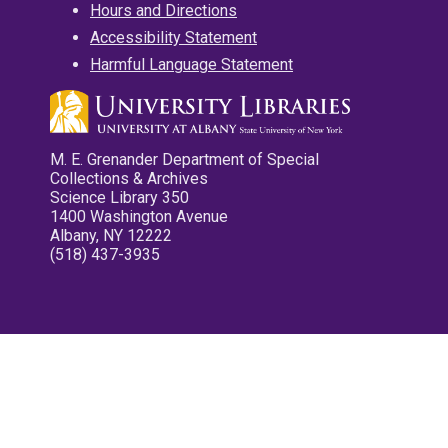
Hours and Directions
Accessibility Statement
Harmful Language Statement
M. E. Grenander Department of Special
Collections & Archives
Science Library 350
1400 Washington Avenue
Albany, NY 12222
(518) 437-3935