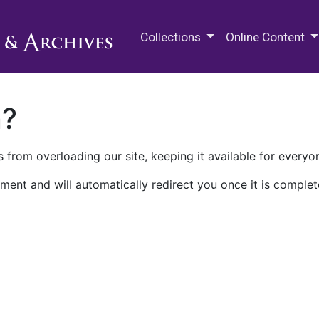
M.E. Grenander Department of
Collections
Online Content
n?
 from overloading our site, keeping it available for everyo
ment and will automatically redirect you once it is complet