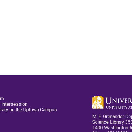
pm
 intersession
ibrary on the Uptown Campus
M. E. Grenander De
Science Library 35
1400 Washington 