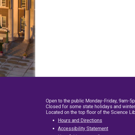
Open to the public Monday-Friday, 9am-5
Closed for some state holidays and winter
Located on the top floor of the Science L
Hours and Directions
Accessibility Statement