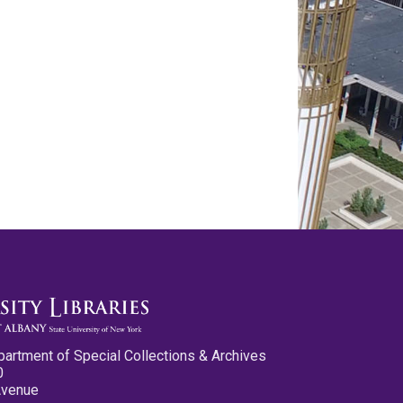
partment of Special Collections & Archives
0
Avenue