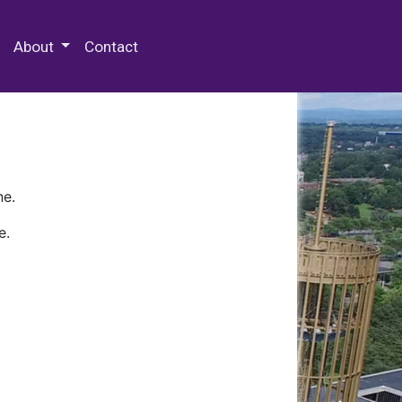
 Special Collections & Archives
About
Contact
ne.
e.