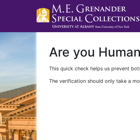
Are you Huma
This quick check helps us prevent bots
The verification should only take a mo