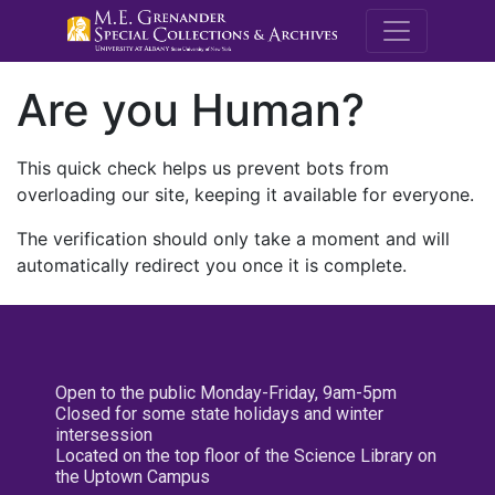
M.E. Grenande
Are you Human?
This quick check helps us prevent bots from
overloading our site, keeping it available for everyone.
The verification should only take a moment and will
automatically redirect you once it is complete.
Open to the public Monday-Friday, 9am-5pm
Closed for some state holidays and winter
intersession
Located on the top floor of the Science Library on
the Uptown Campus