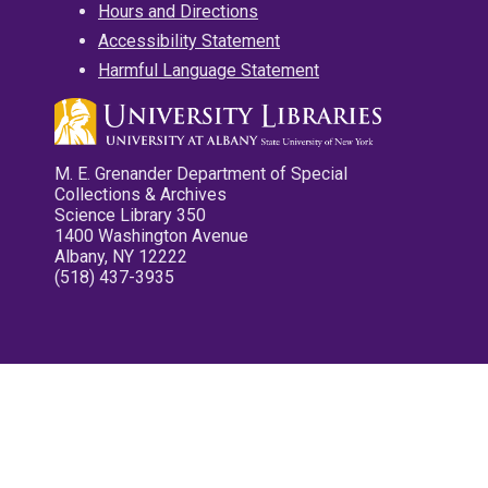
Hours and Directions
Accessibility Statement
Harmful Language Statement
M. E. Grenander Department of Special
Collections & Archives
Science Library 350
1400 Washington Avenue
Albany, NY 12222
(518) 437-3935