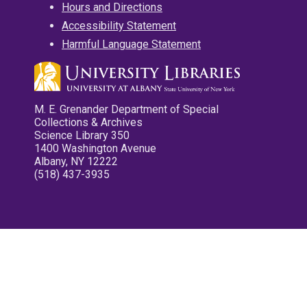
Hours and Directions
Accessibility Statement
Harmful Language Statement
M. E. Grenander Department of Special
Collections & Archives
Science Library 350
1400 Washington Avenue
Albany, NY 12222
(518) 437-3935