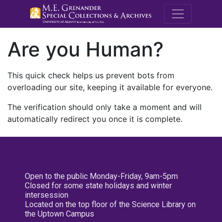
M.E. Grenande
Are you Human?
This quick check helps us prevent bots from
overloading our site, keeping it available for everyone.
The verification should only take a moment and will
automatically redirect you once it is complete.
Open to the public Monday-Friday, 9am-5pm
Closed for some state holidays and winter
intersession
Located on the top floor of the Science Library on
the Uptown Campus