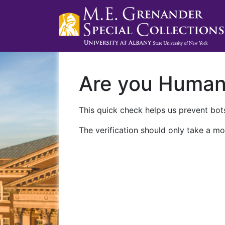
Are you Huma
This quick check helps us prevent bots
The verification should only take a mo