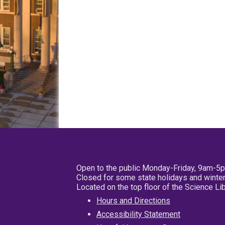
Open to the public Monday-Friday, 9am-5
Closed for some state holidays and winter
Located on the top floor of the Science L
Hours and Directions
Accessibility Statement