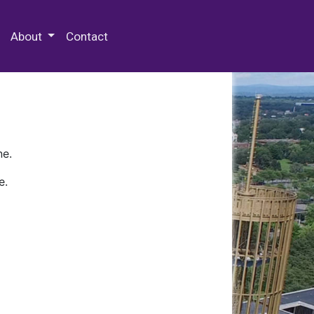
 Special Collections & Archives
About
Contact
ne.
e.