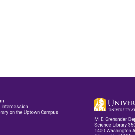
pm
 intersession
ibrary on the Uptown Campus
M. E. Grenander De
Science Library 35
1400 Washington 