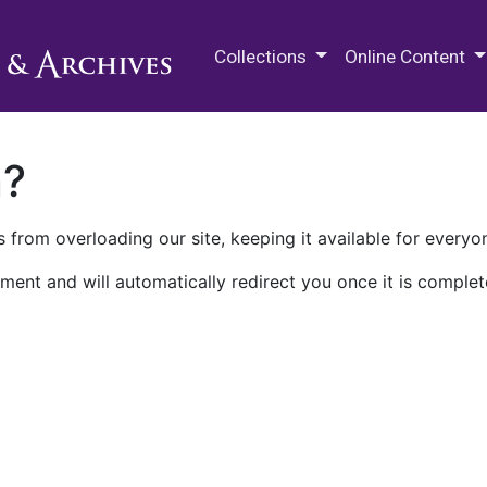
M.E. Grenander Department of
Collections
Online Content
n?
 from overloading our site, keeping it available for everyo
ment and will automatically redirect you once it is complet