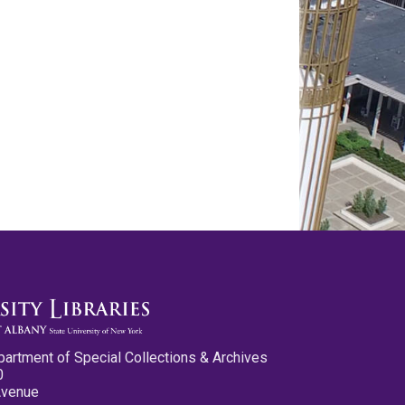
partment of Special Collections & Archives
0
Avenue