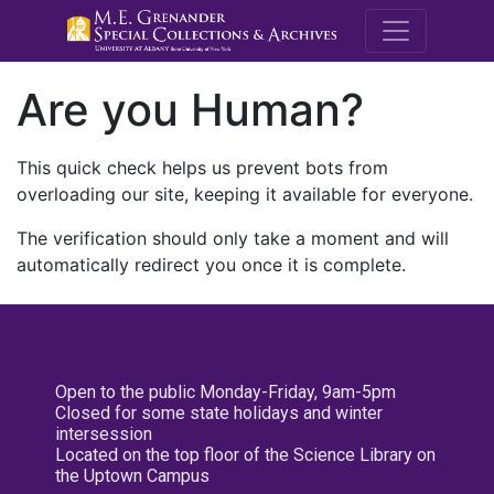
M.E. Grenande
Are you Human?
This quick check helps us prevent bots from
overloading our site, keeping it available for everyone.
The verification should only take a moment and will
automatically redirect you once it is complete.
Open to the public Monday-Friday, 9am-5pm
Closed for some state holidays and winter
intersession
Located on the top floor of the Science Library on
the Uptown Campus