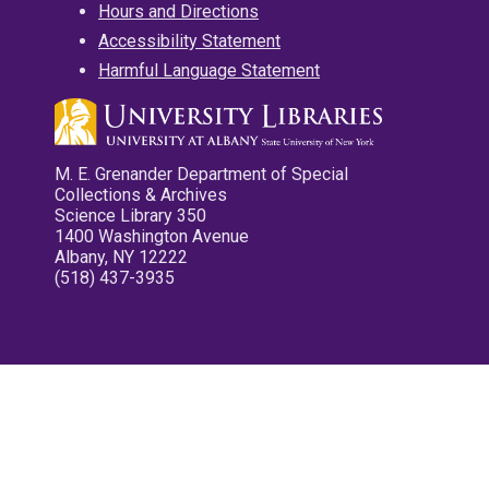
Hours and Directions
Accessibility Statement
Harmful Language Statement
M. E. Grenander Department of Special
Collections & Archives
Science Library 350
1400 Washington Avenue
Albany, NY 12222
(518) 437-3935