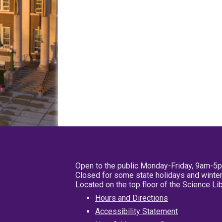
Open to the public Monday-Friday, 9am-5
Closed for some state holidays and winter
Located on the top floor of the Science L
Hours and Directions
Accessibility Statement