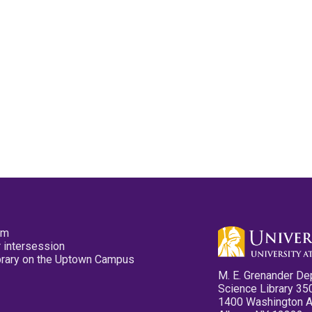
pm
 intersession
ibrary on the Uptown Campus
M. E. Grenander De
Science Library 35
1400 Washington 