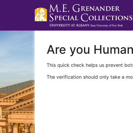
Are you Huma
This quick check helps us prevent bots
The verification should only take a mo