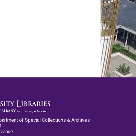
partment of Special Collections & Archives
0
Avenue