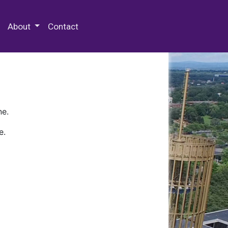
 Special Collections & Archives
About
Contact
ne.
e.