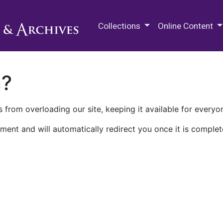
M.E. Grenander Department of
Collections
Online Content
n?
 from overloading our site, keeping it available for everyo
ment and will automatically redirect you once it is complet