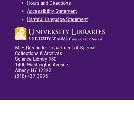
Hours and Directions
Accessibility Statement
Harmful Language Statement
M. E. Grenander Department of Special
Collections & Archives
Science Library 350
1400 Washington Avenue
Albany, NY 12222
(518) 437-3935