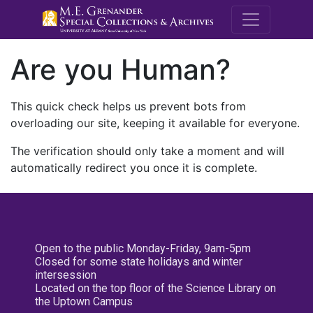
M.E. Grenande
Are you Human?
This quick check helps us prevent bots from
overloading our site, keeping it available for everyone.
The verification should only take a moment and will
automatically redirect you once it is complete.
Open to the public Monday-Friday, 9am-5pm
Closed for some state holidays and winter
intersession
Located on the top floor of the Science Library on
the Uptown Campus