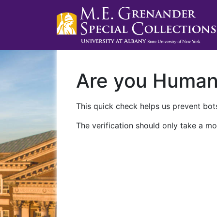
Are you Huma
This quick check helps us prevent bots
The verification should only take a mo