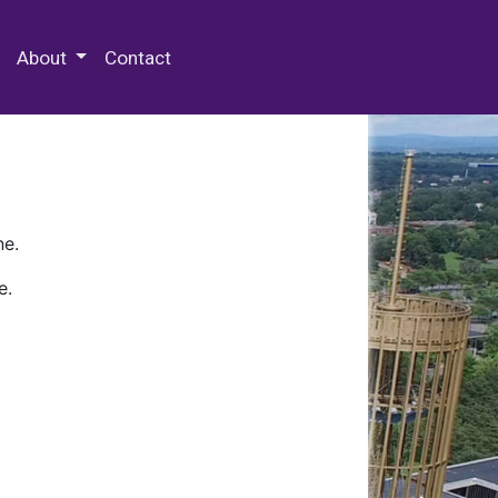
 Special Collections & Archives
About
Contact
ne.
e.