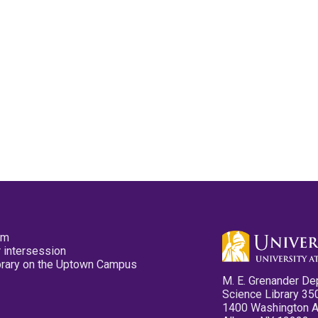
pm
 intersession
ibrary on the Uptown Campus
M. E. Grenander De
Science Library 35
1400 Washington 