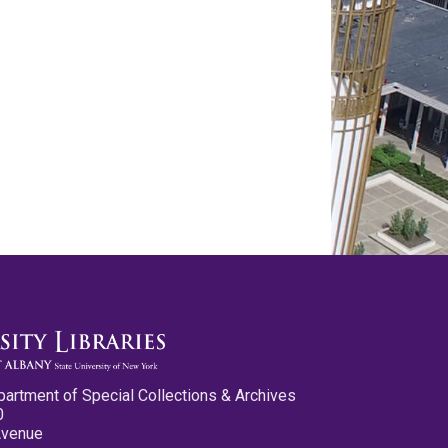
partment of Special Collections & Archives
0
Avenue