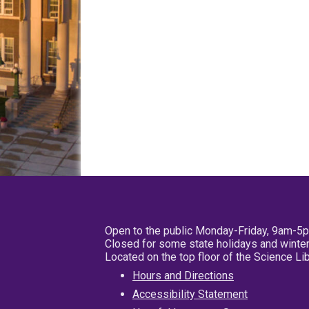
Open to the public Monday-Friday, 9am-5
Closed for some state holidays and winter
Located on the top floor of the Science L
Hours and Directions
Accessibility Statement