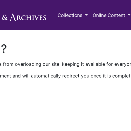
M.E. Grenander Department of
Collections
Online Content
n?
 from overloading our site, keeping it available for everyo
ment and will automatically redirect you once it is complet