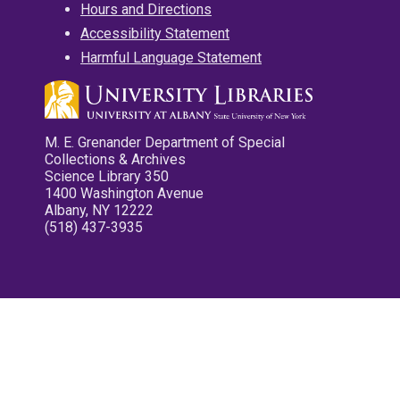
Hours and Directions
Accessibility Statement
Harmful Language Statement
M. E. Grenander Department of Special
Collections & Archives
Science Library 350
1400 Washington Avenue
Albany, NY 12222
(518) 437-3935