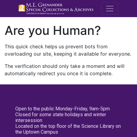
M.E. Grenande
Are you Human?
This quick check helps us prevent bots from
overloading our site, keeping it available for everyone.
The verification should only take a moment and will
automatically redirect you once it is complete.
Open to the public Monday-Friday, 9am-5pm
Closed for some state holidays and winter
intersession
Located on the top floor of the Science Library on
the Uptown Campus