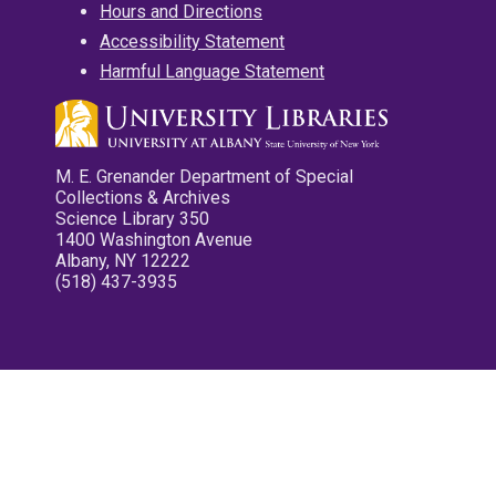
Hours and Directions
Accessibility Statement
Harmful Language Statement
M. E. Grenander Department of Special
Collections & Archives
Science Library 350
1400 Washington Avenue
Albany, NY 12222
(518) 437-3935