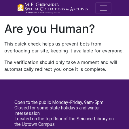
M.E. Grenande
Are you Human?
This quick check helps us prevent bots from
overloading our site, keeping it available for everyone.
The verification should only take a moment and will
automatically redirect you once it is complete.
Open to the public Monday-Friday, 9am-5pm
Closed for some state holidays and winter
intersession
Located on the top floor of the Science Library on
the Uptown Campus