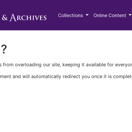
M.E. Grenander Department of
Collections
Online Content
n?
 from overloading our site, keeping it available for everyo
ment and will automatically redirect you once it is complet