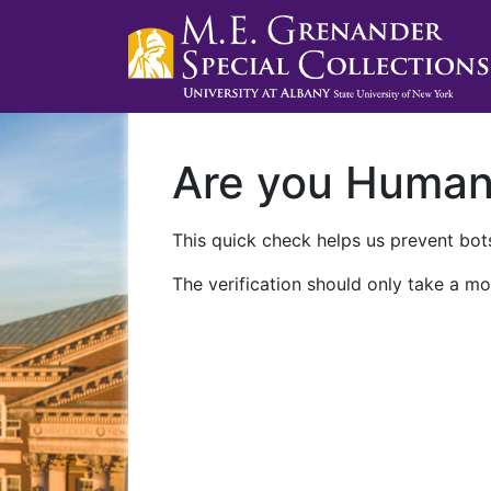
Are you Huma
This quick check helps us prevent bots
The verification should only take a mo