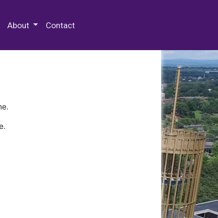
 Special Collections & Archives
About
Contact
ne.
e.