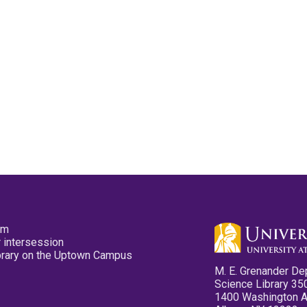
pm
 intersession
ibrary on the Uptown Campus
M. E. Grenander De
Science Library 35
1400 Washington 