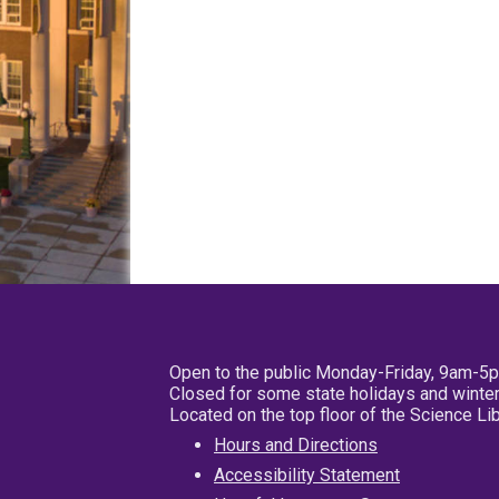
Open to the public Monday-Friday, 9am-5
Closed for some state holidays and winter
Located on the top floor of the Science L
Hours and Directions
Accessibility Statement