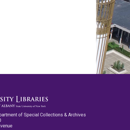
partment of Special Collections & Archives
0
Avenue