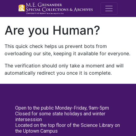
M.E. Grenande
Are you Human?
This quick check helps us prevent bots from
overloading our site, keeping it available for everyone.
The verification should only take a moment and will
automatically redirect you once it is complete.
Open to the public Monday-Friday, 9am-5pm
Closed for some state holidays and winter
intersession
Located on the top floor of the Science Library on
the Uptown Campus