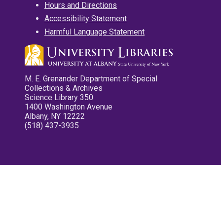
Hours and Directions
Accessibility Statement
Harmful Language Statement
M. E. Grenander Department of Special
Collections & Archives
Science Library 350
1400 Washington Avenue
Albany, NY 12222
(518) 437-3935