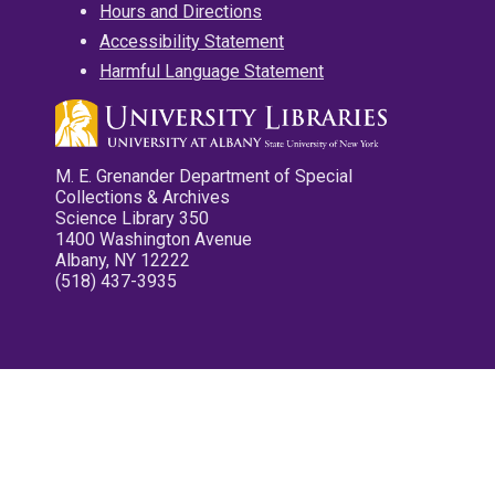
Hours and Directions
Accessibility Statement
Harmful Language Statement
M. E. Grenander Department of Special
Collections & Archives
Science Library 350
1400 Washington Avenue
Albany, NY 12222
(518) 437-3935